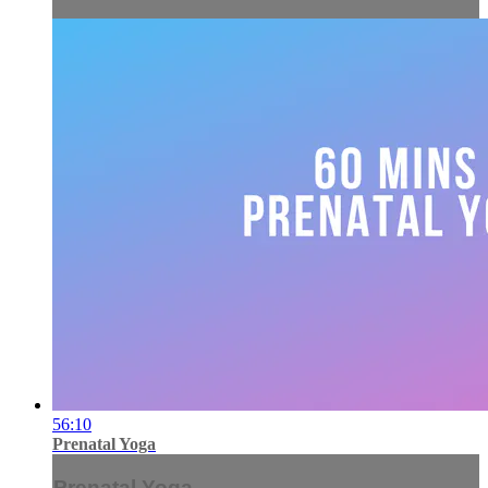
56:10
Prenatal Yoga
Prenatal Yoga