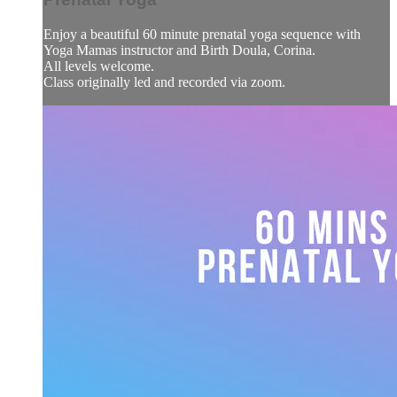
Enjoy a beautiful 60 minute prenatal yoga sequence with
Yoga Mamas instructor and Birth Doula, Corina.
All levels welcome.
Class originally led and recorded via zoom.