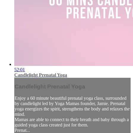
52:01
Candlelight Prenatal Yoga
Candlelight Prenatal Yoga
Enjoy a 60 minute beautiful prenatal yoga class, surrounded
by candlelight led by Yoga Mamas founder, Jamie. Prenatal
yoga energizes the spirit, strengthens the body and relaxes the
mind.
Mamas are able to connect to their breath and baby through a
guided yoga class created just for them.
Prenat...