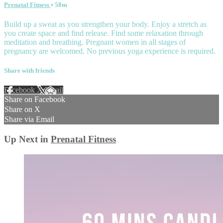
Prenatal Fitness
• 58m
Build up a sweat as you strengthen your body. Enjoy a stretch as
you create space and find release. Find some relaxation through
meditation and breathing. Pregnant women in all stages of
pregnancy are welcomed. No previous yoga experience is required.
Share with friends
Facebook
X
Email
Share on Facebook
Share on X
Share via Email
Up Next in
Prenatal Fitness