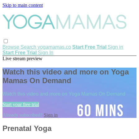
Skip to main content
Browse
Search
yogamamas.co
Start Free Trial
Sign in
Start Free Trial
Sign In
Live stream preview
Watch this video and more on Yoga
Mamas On Demand
Watch this video and more on Yoga Mamas On Demand
Start your free trial
Already subscribed?
Sign in
Prenatal Yoga