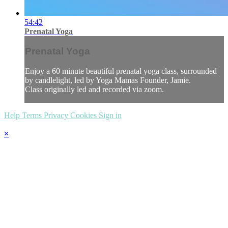
54:42
Prenatal Yoga
Prenatal Yoga
Enjoy a 60 minute beautiful prenatal yoga class, surrounded
by candlelight, led by Yoga Mamas Founder, Jamie.
Class originally led and recorded via zoom.
Help
Terms
Privacy
Cookies
Sign in
×